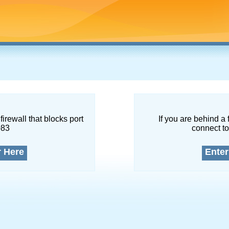
firewall that blocks port
If you are behind a 
083
connect to
r Here
Enter