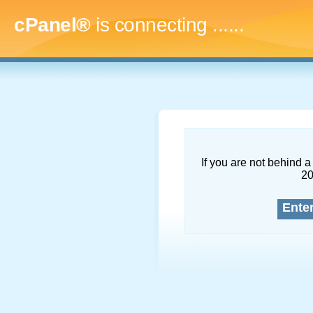
cPanel®
is connecting
.........
If you are not behind a 
2
Ente