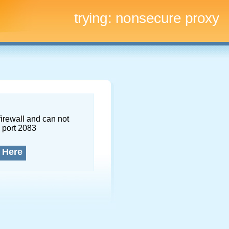
trying:
nonsecure proxy
firewall and can not
 port 2083
 Here